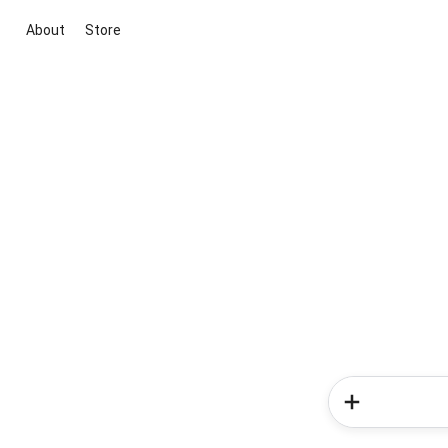
About
Store