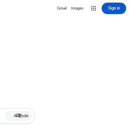
Sign in
Gmail
Images
AI Mode