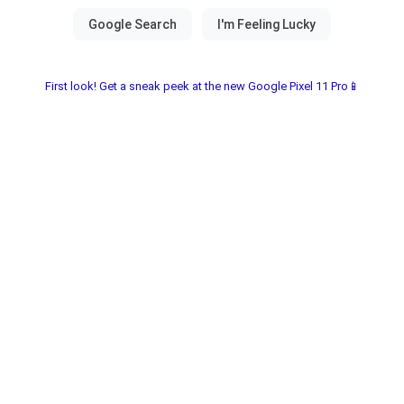
First look! Get a sneak peek at the new Google Pixel 11 Pro📱