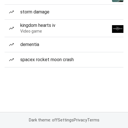
storm damage
kingdom hearts iv
Video game
dementia
spacex rocket moon crash
Dark theme: off
Settings
Privacy
Terms