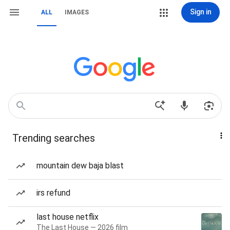
Sign in
ALL
IMAGES
Trending searches
mountain dew baja blast
irs refund
last house netflix
The Last House — 2026 film