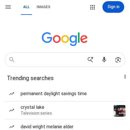
Sign in
ALL
IMAGES
Trending searches
permanent daylight savings time
crystal lake
Television series
david wright melanie alder