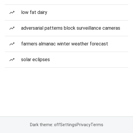
low fat dairy
adversarial patterns block surveillance cameras
farmers almanac winter weather forecast
solar eclipses
Dark theme: off
Settings
Privacy
Terms