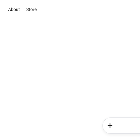
About
Store