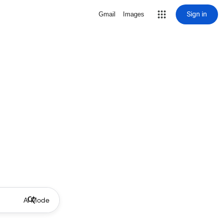
Sign in
Gmail
Images
AI Mode