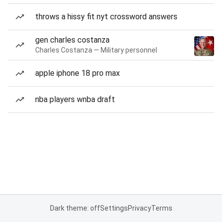
throws a hissy fit nyt crossword answers
gen charles costanza
Charles Costanza — Military personnel
apple iphone 18 pro max
nba players wnba draft
Dark theme: off
Settings
Privacy
Terms