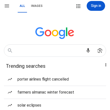
Sign in
ALL
IMAGES
Trending searches
porter airlines flight cancelled
farmers almanac winter forecast
solar eclipses